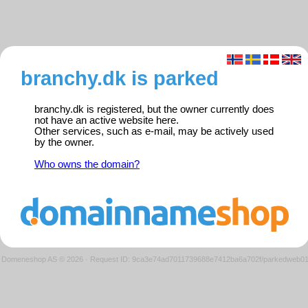
branchy.dk is parked
branchy.dk is registered, but the owner currently does
not have an active website here.
Other services, such as e-mail, may be actively used
by the owner.
Who owns the domain?
Domeneshop AS © 2026
·
Request ID: 9ca3e74ad7011739688e7412ba6a702f/parkedweb0